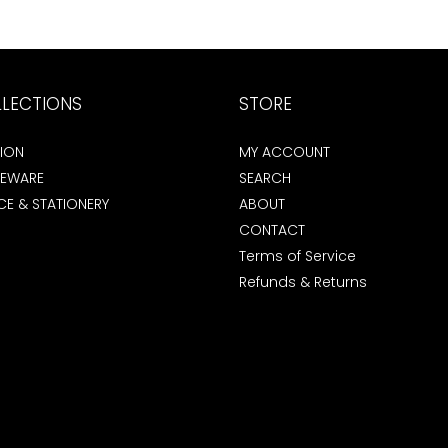
LECTIONS
STORE
ION
MY ACCOUNT
EWARE
SEARCH
CE & STATIONERY
ABOUT
CONTACT
Terms of Service
Refunds & Returns