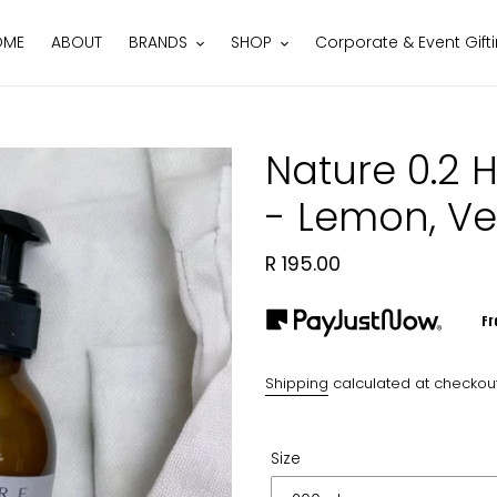
OME
ABOUT
BRANDS
SHOP
Corporate & Event Gift
Nature 0.2 
- Lemon, V
Regular
R 195.00
price
Fr
Shipping
calculated at checkout
Size