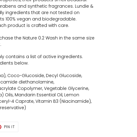
arabens and synthetic fragrances. Lundie &
ly ingredients that are not tested on
cts 100% vegan and biodegradable.
ch product is crafted with care.
rchase the Nature 0.2 Wash in the same size
.
 contains a list of active ingredients.
redients below.
qua), Coco-Glucoside, Decyl Glucoside,
ocamide diethanolamine,
crylate Copolymer, Vegetable Glycerine,
 Oils, Mandarin Essential Oil, Lemon
yceryl-4 Caprate, Vitamin B3 (Niacinamide),
Preservative)
T
PIN
PIN IT
ON
TER
PINTEREST