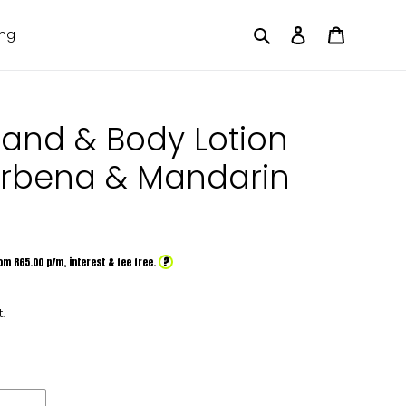
Search
Log in
Cart
ing
Hand & Body Lotion
erbena & Mandarin
?
om R
65.00
p/m,
interest & fee free.
.