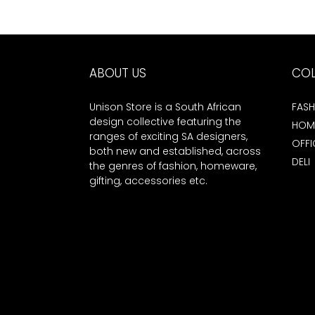
ABOUT US
COL
Unison Store is a South African
FASH
design collective featuring the
HOM
ranges of exciting SA designers,
OFFI
both new and established, across
DELI
the genres of fashion, homeware,
gifting, accessories etc.