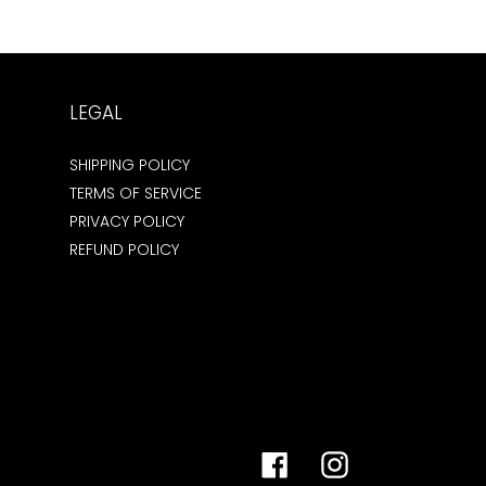
LEGAL
SHIPPING POLICY
TERMS OF SERVICE
PRIVACY POLICY
REFUND POLICY
Facebook
Instagram