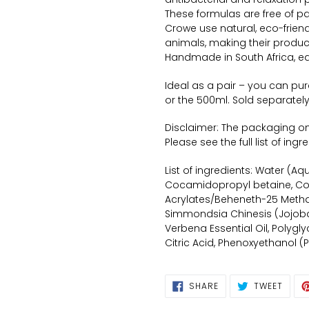
These formulas are free of p
Crowe use natural, eco-friend
animals, making their produ
Handmade in South Africa, ea
Ideal as a pair – you can pu
or the 500ml. Sold separately
Disclaimer: The packaging only
Please see the full list of ing
List of ingredients: Water (A
Cocamidopropyl betaine, C
Acrylates/Beheneth-25 Metha
Simmondsia Chinesis (Jojoba)
Verbena Essential Oil, Polygl
Citric Acid, Phenoxyethanol (
SHARE
TWEE
SHARE
TWEET
ON
ON
FACEBOOK
TWIT