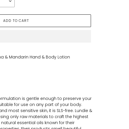
ADD TO CART
ena & Mandarin Hand & Body Lotion
 formulation is gentle enough to preserve your
 suitable for use on any part of your body.
nd most sensitive skin, it is SLS-free. Lundie &
ing only raw materials to craft the highest
 natural essential oils known for their
roperties, their products smell beautiful.