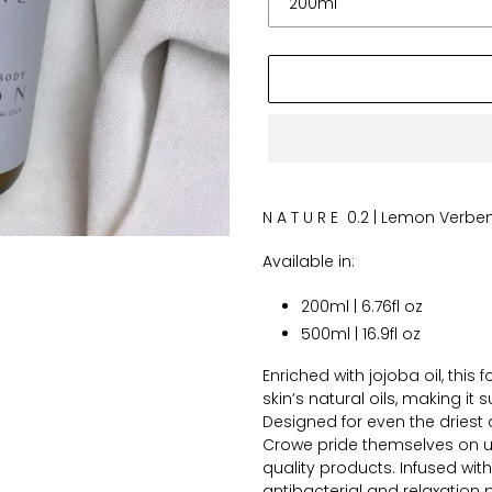
Adding
product
N A T U R E 0.2 | Lemon Verb
to
your
Available in:
cart
200ml | 6.76fl oz
500ml | 16.9fl oz
Enriched with jojoba oil, this
skin’s natural oils, making it
Designed for even the driest a
Crowe pride themselves on us
quality products. Infused with
antibacterial and relaxation p