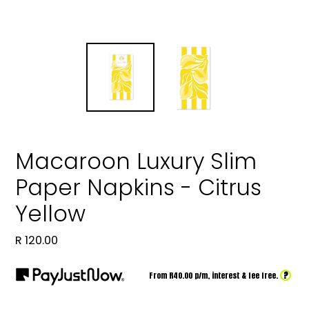
Macaroon Luxury Slim
Paper Napkins - Citrus
Yellow
Regular
R 120.00
price
?
From R
40.00
p/m,
interest & fee free.