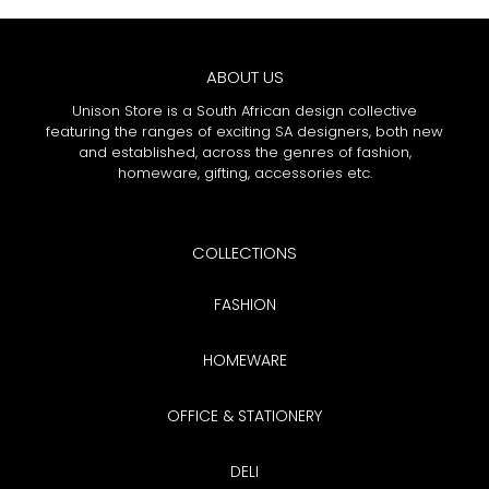
ABOUT US
Unison Store is a South African design collective
featuring the ranges of exciting SA designers, both new
and established, across the genres of fashion,
homeware, gifting, accessories etc.
COLLECTIONS
FASHION
HOMEWARE
OFFICE & STATIONERY
DELI