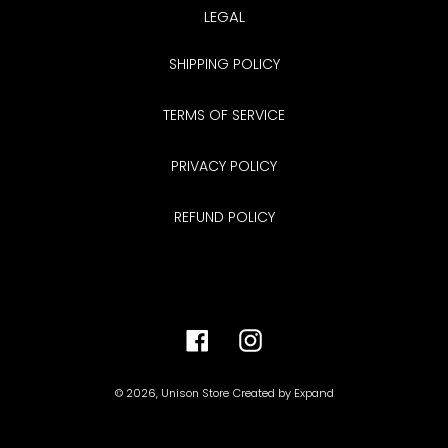
LEGAL
SHIPPING POLICY
TERMS OF SERVICE
PRIVACY POLICY
REFUND POLICY
Facebook
Instagram
© 2026,
Unison Store
Created by
Expand