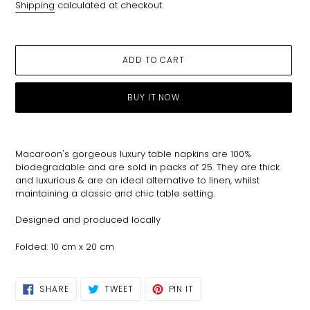
Shipping
calculated at checkout.
ADD TO CART
BUY IT NOW
Adding
product
Macaroon's gorgeous luxury table napkins are 100%
to
biodegradable and are sold in packs of 25. They are thick
your
and luxurious & are an ideal alternative to linen, whilst
cart
maintaining a classic and chic table setting.
Designed and produced locally
Folded: 10 cm x 20 cm
SHARE
TWEET
PIN
SHARE
TWEET
PIN IT
ON
ON
ON
FACEBOOK
TWITTER
PINTEREST