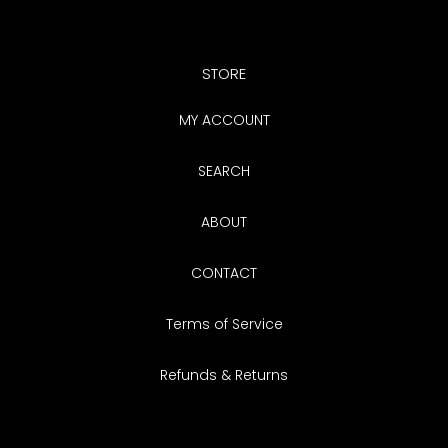
STORE
MY ACCOUNT
SEARCH
ABOUT
CONTACT
Terms of Service
Refunds & Returns