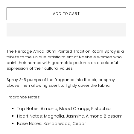
ADD TO CART
Adding
product
The Heritage Africa 100ml Painted Tradition Room Spray is a
to
tribute to the unique artistic talent of Ndebele women who
your
paint their homes with geometric patterns as a colourful
cart
expression of their cultural values.
Spray 3-5 pumps of the fragrance into the air, or spray
above linen allowing scent to lightly cover the fabric.
Fragrance Notes:
Top Notes: Almond, Blood Orange, Pistachio
Heart Notes: Magnolia, Jasmine, Almond Blossom
Base Notes: Sandalwood, Cedar