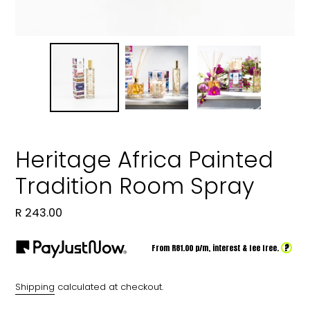
Heritage Africa Painted
Tradition Room Spray
Regular
R 243.00
price
?
From R
81.00
p/m,
interest & fee free.
Shipping
calculated at checkout.