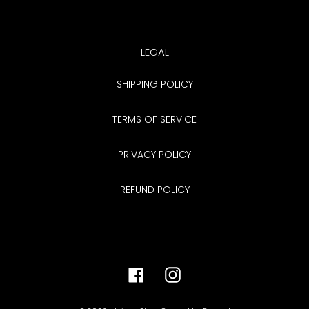
LEGAL
SHIPPING POLICY
TERMS OF SERVICE
PRIVACY POLICY
REFUND POLICY
Facebook
Instagram