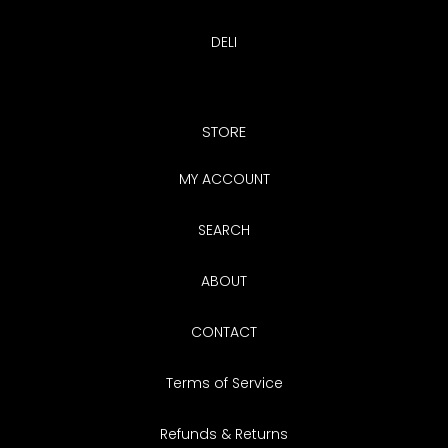
DELI
STORE
MY ACCOUNT
SEARCH
ABOUT
CONTACT
Terms of Service
Refunds & Returns