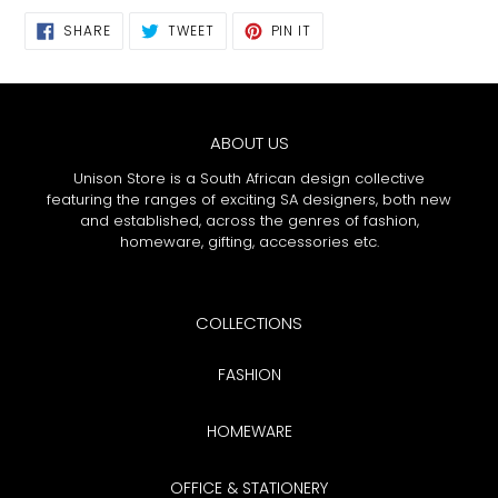
SHARE
TWEET
PIN
SHARE
TWEET
PIN IT
ON
ON
ON
FACEBOOK
TWITTER
PINTEREST
ABOUT US
Unison Store is a South African design collective
featuring the ranges of exciting SA designers, both new
and established, across the genres of fashion,
homeware, gifting, accessories etc.
COLLECTIONS
FASHION
HOMEWARE
OFFICE & STATIONERY