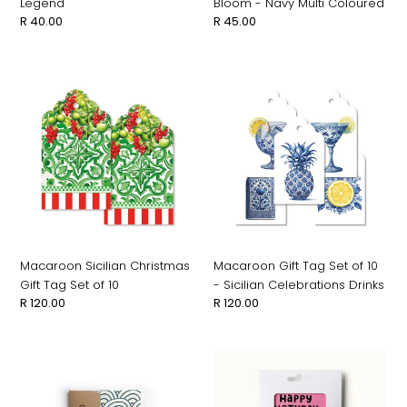
Legend
Bloom - Navy Multi Coloured
Regular
R 40.00
Regular
R 45.00
price
price
Macaroon
Macaroon
Sicilian
Gift
Christmas
Tag
Gift
Set
Tag
of
Set
10
of
-
10
Sicilian
Celebrations
Drinks
Macaroon Sicilian Christmas
Macaroon Gift Tag Set of 10
Gift Tag Set of 10
- Sicilian Celebrations Drinks
Regular
R 120.00
Regular
R 120.00
price
price
Tish
Tish
&
&
Shoo
Shoo