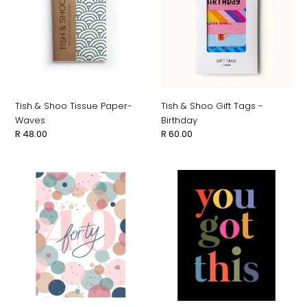
Tissue
Gift
Paper-
Tags
Waves
-
Birthday
Tish & Shoo Tissue Paper-
Tish & Shoo Gift Tags -
Waves
Birthday
Regular
R 48.00
Regular
R 60.00
price
price
Studio
Studio
Italiana
Italiana
Card
Card
-
-
40
You
Got
This