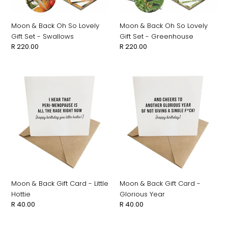
-
-
Swallows
Greenhouse
Moon & Back Oh So Lovely
Moon & Back Oh So Lovely
Gift Set - Swallows
Gift Set - Greenhouse
Regular
R 220.00
Regular
R 220.00
price
price
Moon
Moon
&
&
Back
Back
Gift
Gift
Card
Card
-
-
Little
Glorious
Hottie
Year
Moon & Back Gift Card - Little
Moon & Back Gift Card -
Hottie
Glorious Year
Regular
R 40.00
Regular
R 40.00
price
price