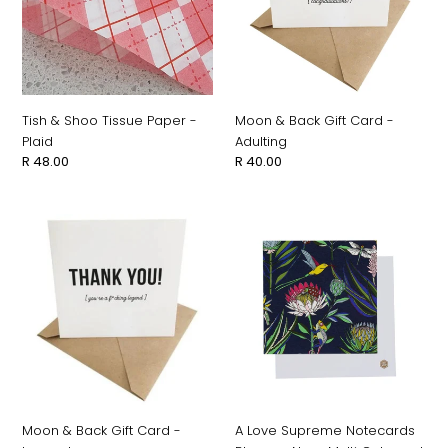
-
-
n
Plaid
Adulting
:
Tish & Shoo Tissue Paper -
Moon & Back Gift Card -
Plaid
Adulting
Regular
R 48.00
Regular
R 40.00
price
price
Moon
A
&
Love
Back
Supreme
Gift
Notecards
Card
Bloom
-
-
Legend
Navy
Multi
Coloured
Moon & Back Gift Card -
A Love Supreme Notecards