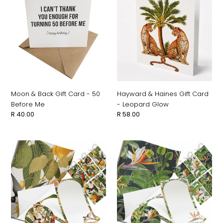
&
&
Back
Haines
Gift
Gift
Card
Card
-
-
50
Leopard
Before
Glow
Me
Moon & Back Gift Card - 50
Hayward & Haines Gift Card
Before Me
- Leopard Glow
Regular
R 40.00
Regular
R 58.00
price
price
Moon
Moon
&
&
Back
Back
Oh
Oh
So
So
Lovely
Lovely
Gift
Gift
Set
Set