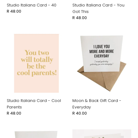
Studio Italiana Card - 40
Studio Italiana Card - You
Regular
R 48.00
Got This
price
Regular
R 48.00
price
Studio
Moon
Italiana
&
Card
Back
-
Gift
Cool
Card
Parents
-
Everyday
Studio Italiana Card - Cool
Moon & Back Gift Card -
Parents
Everyday
Regular
R 48.00
Regular
R 40.00
price
price
Moon
Hayward