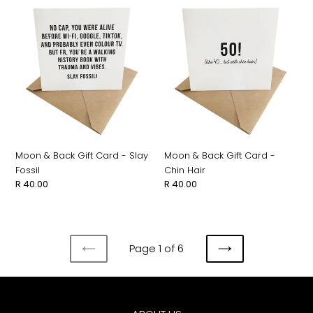
Moon
Moon
&
&
Back
Back
Gift
Gift
Card
Card
-
-
Slay
Chin
Fossil
Hair
Moon & Back Gift Card - Slay
Moon & Back Gift Card -
Fossil
Chin Hair
Regular
R 40.00
Regular
R 40.00
price
price
Page 1 of 6
PREVIOUS
NEXT
PAGE
PAGE