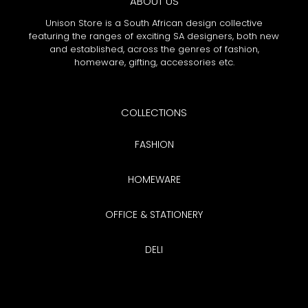
ABOUT US
Unison Store is a South African design collective
featuring the ranges of exciting SA designers, both new
and established, across the genres of fashion,
homeware, gifting, accessories etc.
COLLECTIONS
FASHION
HOMEWARE
OFFICE & STATIONERY
DELI