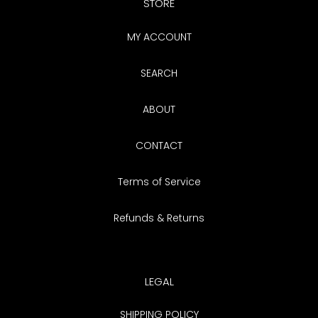
STORE
MY ACCOUNT
SEARCH
ABOUT
CONTACT
Terms of Service
Refunds & Returns
LEGAL
SHIPPING POLICY