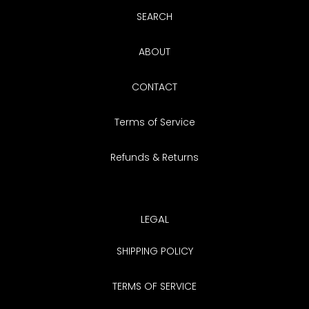
SEARCH
ABOUT
CONTACT
Terms of Service
Refunds & Returns
LEGAL
SHIPPING POLICY
TERMS OF SERVICE