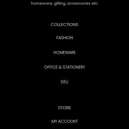
n
homeware, gifting, accessories etc.
:
COLLECTIONS
FASHION
HOMEWARE
OFFICE & STATIONERY
DELI
STORE
MY ACCOUNT